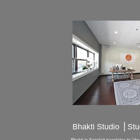
Bhakti Studio ⎪
Stu
Bhakti in Sanskrit translates to “dev