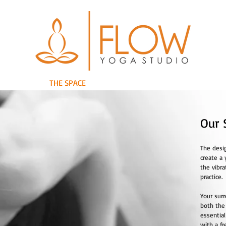
RETREATS
THE SPACE
THE TEAM
WORKSHOPS/EVENTS
Our 
The desi
create a 
the vibra
practice.
Your sur
both the
essentia
with a f