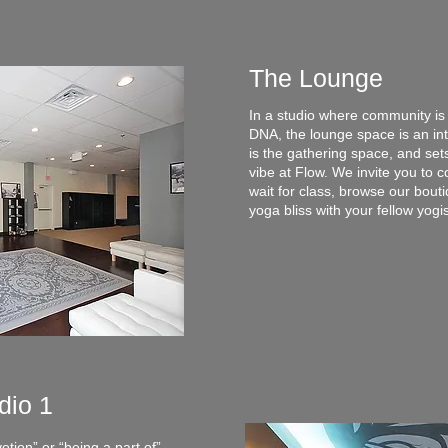
The Lounge
In a studio where community is 
DNA, the lounge space is an inte
is the gathering space, and sets
vibe at Flow. We invite you to 
wait for class, browse our bout
yoga bliss with your fellow yogi
dio 1
otion” or “being a part of”,