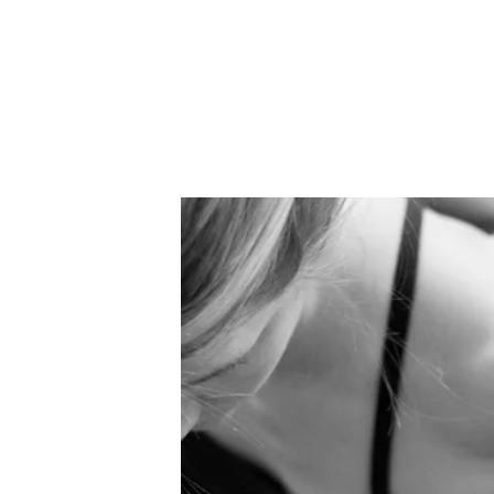
HOME
ABOUT US
SCHEDULE