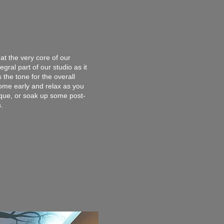
at the very core of our
gral part of our studio as it
 the tone for the overall
come early and relax as you
ique, or soak up some post-
s.