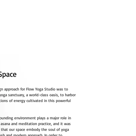
TEACHER TRAINING
CONTACT
Space
gn approach for Flow Yoga Studio was to
yoga sanctuary, a world-class oasis, to harbor
tions of energy cultivated in this powerful
rounding environment plays a major role in
 asana and meditation practice, and it was
l that our space embody the soul of yoga
resh and modern approach. In order to