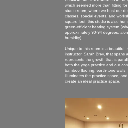
which seemed more than fitting for
studio room, where we host our d
classes, special events, and wor
square feet, this studio is also h
green-efficient heating system (wh
approximately 90-94 degrees, alon
humidity).
Unique to this room is a beautiful 
instructor, Sarah Brey, that spans 
represents the growth that is parall
both the yoga practice and our com
bamboo flooring, earth-tone walls, t
illuminates the practice space, and
create an ideal practice space.