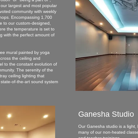
 our largest and most popular
evoted community with weekly
kshops. Encompassing 1,700
ome to our custom-designed,
ere the temperature is set to
g with the perfect amount of
tree mural painted by yoga
across the ceiling and
el to the constant evolution of
munity. The serenity of the
ray ceiling lighting that
 state-of-the-art sound system
Ganesha Studio
Our Ganesha studio is a light, 
many of our non-heated classes