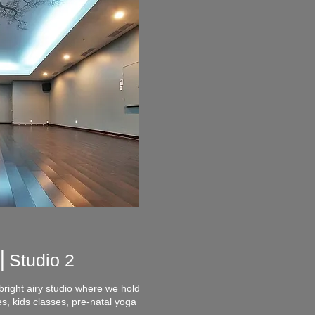
 ⎪
Studio 2
bright airy studio where we hold
, kids classes, pre-natal yoga