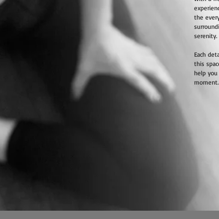
experienc
the ever
surround
serenity.
Each deta
this spac
help you
moment.