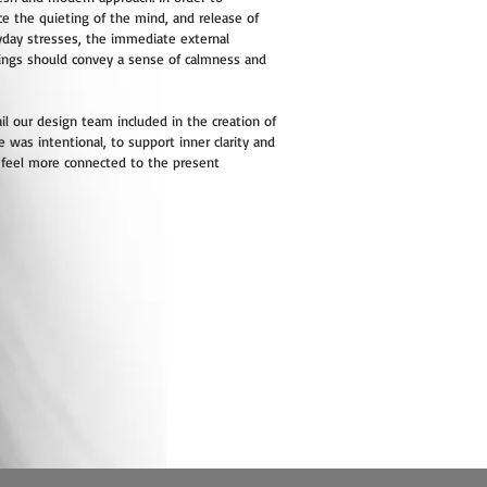
e the quieting of the mind, and release of
yday stresses, the immediate external
ings should convey a sense of calmness and
il our design team included in the creation of
e was intentional, to support inner clarity and
 feel more connected to the present